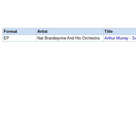
Format
Artist
Title
EP
Nat Brandwynne And His Orchestra
Arthur Murray - S