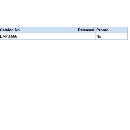
Catalog No
Released
Promo
EAP3-566
No