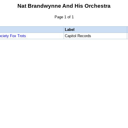
Nat Brandwynne And His Orchestra
Page 1 of 1
Label
ociety Fox Trots
Capitol Records