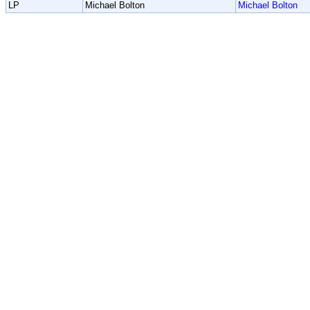
LP
Michael Bolton
Michael Bolton