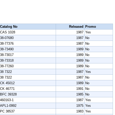
Catalog No
Released
Promo
CAS 1028
1987
Yes
38-07680
1987
No
38-77376
1987
No
38-73490
1989
No
38-73017
1989
No
38-73318
1989
No
38-77260
1989
No
38 7322
1987
Yes
38 7322
1987
No
CK 45012
1989
No
CK 46771
1991
No
BFC 39328
1985
No
460163-1
1987
Yes
APL1-0992
1975
Yes
PC 38537
1983
Yes