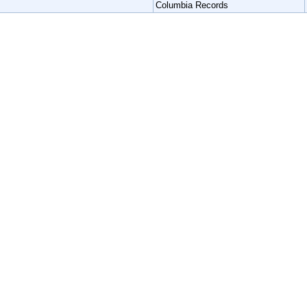
Columbia Records