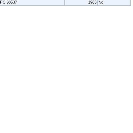
PC 38537
1983
No