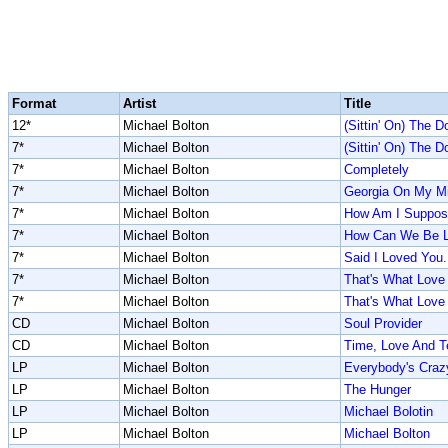
Format
Artist
Title
12*
Michael Bolton
(Sittin' On) The 
7*
Michael Bolton
(Sittin' On) The 
7*
Michael Bolton
Completely
7*
Michael Bolton
Georgia On My M
7*
Michael Bolton
How Am I Suppose
7*
Michael Bolton
How Can We Be L
7*
Michael Bolton
Said I Loved You..
7*
Michael Bolton
That's What Love 
7*
Michael Bolton
That's What Love 
CD
Michael Bolton
Soul Provider
CD
Michael Bolton
Time, Love And T
LP
Michael Bolton
Everybody's Craz
LP
Michael Bolton
The Hunger
LP
Michael Bolton
Michael Bolotin
LP
Michael Bolton
Michael Bolton