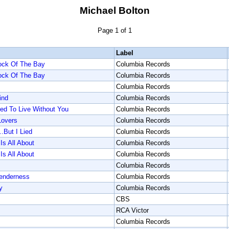
Michael Bolton
Page 1 of 1
Label
Dock Of The Bay
Columbia Records
Dock Of The Bay
Columbia Records
Columbia Records
ind
Columbia Records
d To Live Without You
Columbia Records
overs
Columbia Records
.But I Lied
Columbia Records
Is All About
Columbia Records
Is All About
Columbia Records
Columbia Records
enderness
Columbia Records
y
Columbia Records
CBS
RCA Victor
Columbia Records