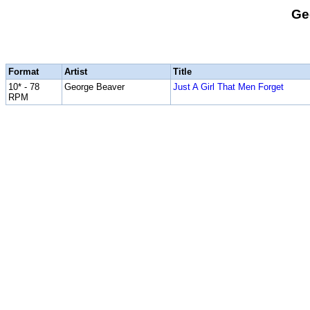
Ge
Format
Artist
Title
10* - 78
George Beaver
Just A Girl That Men Forget
RPM