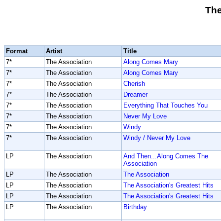
The
Format
Artist
Title
7*
The Association
Along Comes Mary
7*
The Association
Along Comes Mary
7*
The Association
Cherish
7*
The Association
Dreamer
7*
The Association
Everything That Touches You
7*
The Association
Never My Love
7*
The Association
Windy
7*
The Association
Windy / Never My Love
LP
The Association
And Then...Along Comes The
Association
LP
The Association
The Association
LP
The Association
The Association's Greatest Hits
LP
The Association
The Association's Greatest Hits
LP
The Association
Birthday