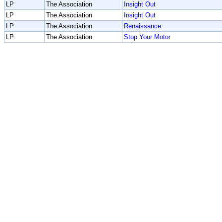
LP
The Association
Insight Out
LP
The Association
Insight Out
LP
The Association
Renaissance
LP
The Association
Stop Your Motor