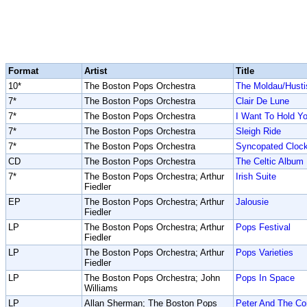
Format
Artist
Title
10*
The Boston Pops Orchestra
The Moldau/Husti
7*
The Boston Pops Orchestra
Clair De Lune
7*
The Boston Pops Orchestra
I Want To Hold Y
7*
The Boston Pops Orchestra
Sleigh Ride
7*
The Boston Pops Orchestra
Syncopated Cloc
CD
The Boston Pops Orchestra
The Celtic Album
7*
The Boston Pops Orchestra; Arthur
Irish Suite
Fiedler
EP
The Boston Pops Orchestra; Arthur
Jalousie
Fiedler
LP
The Boston Pops Orchestra; Arthur
Pops Festival
Fiedler
LP
The Boston Pops Orchestra; Arthur
Pops Varieties
Fiedler
LP
The Boston Pops Orchestra; John
Pops In Space
Williams
LP
Allan Sherman; The Boston Pops
Peter And The C