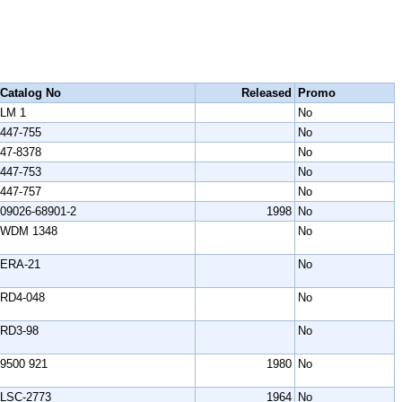
Catalog No
Released
Promo
LM 1
No
447-755
No
47-8378
No
447-753
No
447-757
No
09026-68901-2
1998
No
WDM 1348
No
ERA-21
No
RD4-048
No
RD3-98
No
9500 921
1980
No
LSC-2773
1964
No