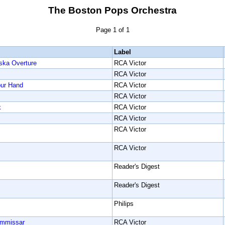
The Boston Pops Orchestra
Page 1 of 1
Label
ska Overture
RCA Victor
RCA Victor
our Hand
RCA Victor
RCA Victor
k
RCA Victor
RCA Victor
RCA Victor
RCA Victor
Reader's Digest
Reader's Digest
Philips
ommissar
RCA Victor