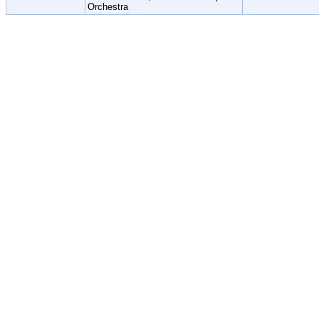
Orchestra