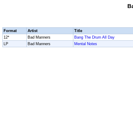
B
Format
Artist
Title
12*
Bad Manners
Bang The Drum All Day
LP
Bad Manners
Mental Notes