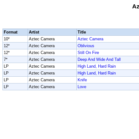
Az
Format
Artist
Title
10*
Aztec Camera
Aztec Camera
12*
Aztec Camera
Oblivious
12*
Aztec Camera
Still On Fire
7*
Aztec Camera
Deep And Wide And Tall
LP
Aztec Camera
High Land, Hard Rain
LP
Aztec Camera
High Land, Hard Rain
LP
Aztec Camera
Knife
LP
Aztec Camera
Love