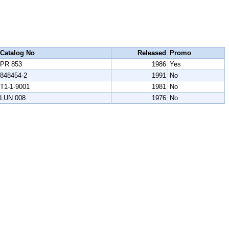
Catalog No
Released
Promo
PR 853
1986
Yes
848454-2
1991
No
T1-1-9001
1981
No
LUN 008
1976
No