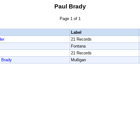
Paul Brady
Page 1 of 1
Label
der
21 Records
Fontana
21 Records
l Brady
Mulligan