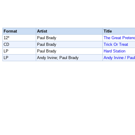
Format
Artist
Title
12*
Paul Brady
The Great Preten
CD
Paul Brady
Trick Or Treat
LP
Paul Brady
Hard Station
LP
Andy Irvine; Paul Brady
Andy Irvine / Pau