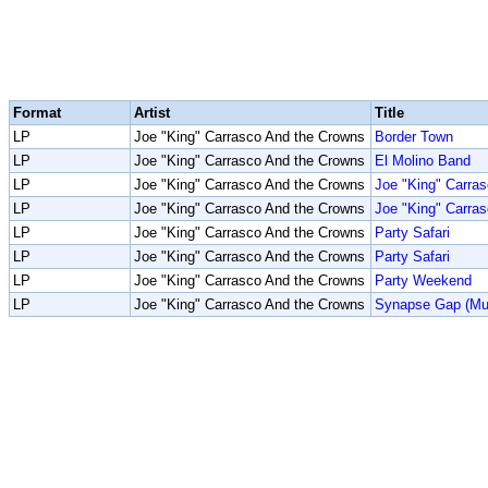
Format
Artist
Title
LP
Joe "King" Carrasco And the Crowns
Border Town
LP
Joe "King" Carrasco And the Crowns
El Molino Band
LP
Joe "King" Carrasco And the Crowns
Joe "King" Carra
LP
Joe "King" Carrasco And the Crowns
Joe "King" Carra
LP
Joe "King" Carrasco And the Crowns
Party Safari
LP
Joe "King" Carrasco And the Crowns
Party Safari
LP
Joe "King" Carrasco And the Crowns
Party Weekend
LP
Joe "King" Carrasco And the Crowns
Synapse Gap (Mun