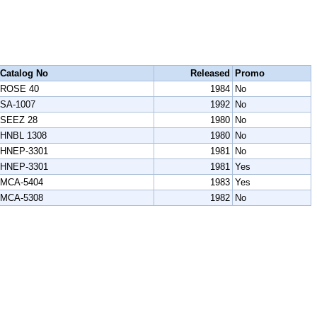
Catalog No
Released
Promo
ROSE 40
1984
No
SA-1007
1992
No
SEEZ 28
1980
No
HNBL 1308
1980
No
HNEP-3301
1981
No
HNEP-3301
1981
Yes
MCA-5404
1983
Yes
MCA-5308
1982
No