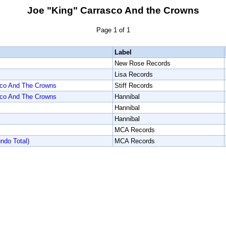
Joe "King" Carrasco And the Crowns
Page 1 of 1
Label
New Rose Records
Lisa Records
sco And The Crowns
Stiff Records
sco And The Crowns
Hannibal
Hannibal
Hannibal
MCA Records
do Total)
MCA Records