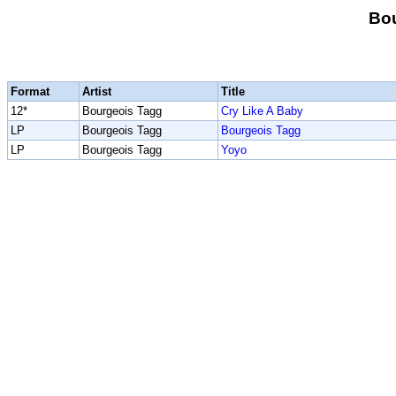
Bou
Format
Artist
Title
12*
Bourgeois Tagg
Cry Like A Baby
LP
Bourgeois Tagg
Bourgeois Tagg
LP
Bourgeois Tagg
Yoyo