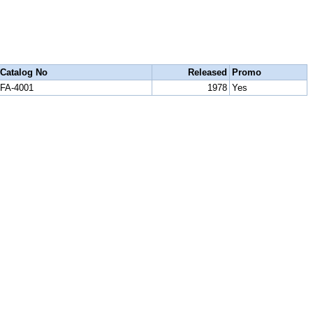
Catalog No
Released
Promo
FA-4001
1978
Yes