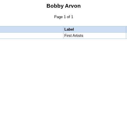
Bobby Arvon
Page 1 of 1
Label
First Artists