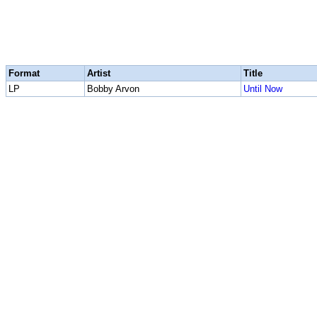
Format
Artist
Title
LP
Bobby Arvon
Until Now