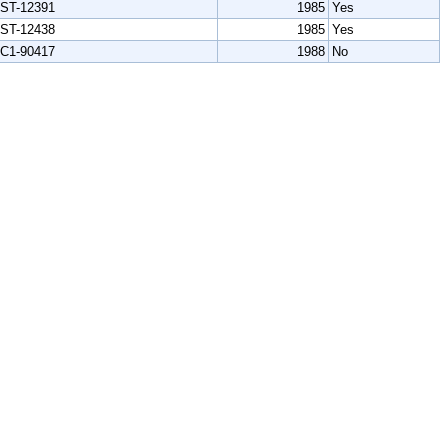
ST-12391
1985
Yes
ST-12438
1985
Yes
C1-90417
1988
No