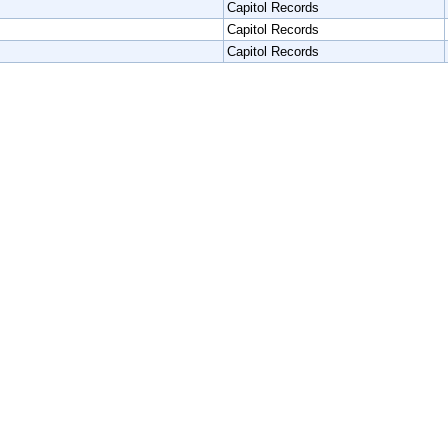
Capitol Records
Capitol Records
Capitol Records