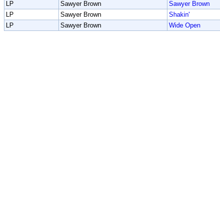
LP
Sawyer Brown
Sawyer Brown
LP
Sawyer Brown
Shakin'
LP
Sawyer Brown
Wide Open