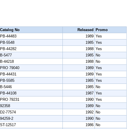
Catalog No
Released
Promo
PB-44483
1989
Yes
PB-5548
1985
Yes
PB-44282
1988
Yes
B-5477
1985
No
B-44218
1988
No
PRO 79040
1989
Yes
PB-44431
1989
Yes
PB-5585
1985
Yes
B-5446
1985
No
PB-44108
1987
Yes
PRO 79231
1990
Yes
92358
1989
No
D2-77574
1992
No
94259-2
1990
No
ST-12517
1986
No