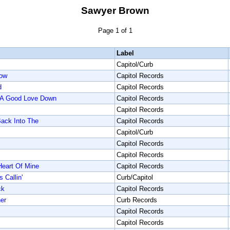
Sawyer Brown
Page 1 of 1
Label
Capitol/Curb
Now
Capitol Records
d
Capitol Records
p A Good Love Down
Capitol Records
Capitol Records
Back Into The
Capitol Records
Capitol/Curb
Capitol Records
Capitol Records
Heart Of Mine
Capitol Records
Callin'
Curb/Capitol
ck
Capitol Records
er
Curb Records
Capitol Records
Capitol Records