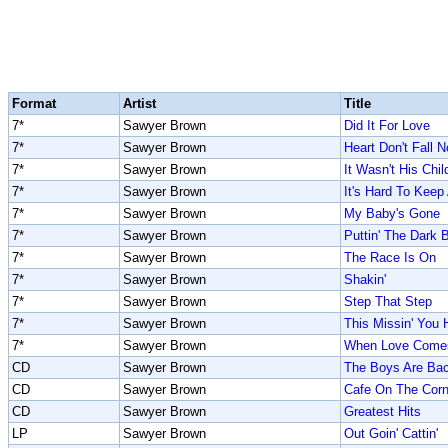
Format
Artist
Title
7*
Sawyer Brown
Did It For Love
7*
Sawyer Brown
Heart Don't Fall 
7*
Sawyer Brown
It Wasn't His Chil
7*
Sawyer Brown
It's Hard To Kee
7*
Sawyer Brown
My Baby's Gone
7*
Sawyer Brown
Puttin' The Dark 
7*
Sawyer Brown
The Race Is On
7*
Sawyer Brown
Shakin'
7*
Sawyer Brown
Step That Step
7*
Sawyer Brown
This Missin' You 
7*
Sawyer Brown
When Love Comes 
CD
Sawyer Brown
The Boys Are Ba
CD
Sawyer Brown
Cafe On The Corn
CD
Sawyer Brown
Greatest Hits
LP
Sawyer Brown
Out Goin' Cattin'