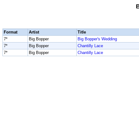
Format
Artist
Title
7*
Big Bopper
Big Bopper's Wedding
7*
Big Bopper
Chantilly Lace
7*
Big Bopper
Chantilly Lace