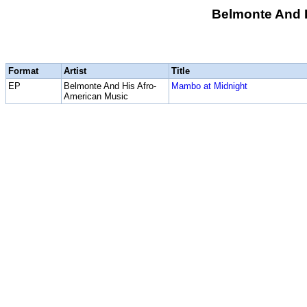
Belmonte And 
Format
Artist
Title
EP
Belmonte And His Afro-
Mambo at Midnight
American Music