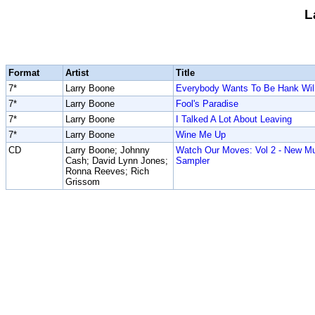
L
Format
Artist
Title
7*
Larry Boone
Everybody Wants To Be Hank Wil
7*
Larry Boone
Fool's Paradise
7*
Larry Boone
I Talked A Lot About Leaving
7*
Larry Boone
Wine Me Up
CD
Larry Boone; Johnny
Watch Our Moves: Vol 2 - New M
Cash; David Lynn Jones;
Sampler
Ronna Reeves; Rich
Grissom