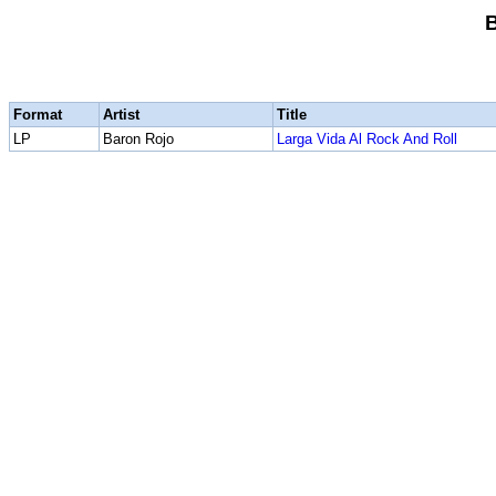
Format
Artist
Title
LP
Baron Rojo
Larga Vida Al Rock And Roll