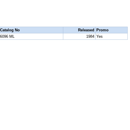
Catalog No
Released
Promo
6096 ML
1984
Yes