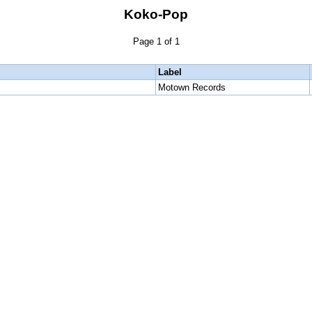
Koko-Pop
Page 1 of 1
Label
Motown Records