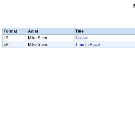
Format
Artist
Title
LP
Mike Stern
Jigsaw
LP
Mike Stern
Time In Place