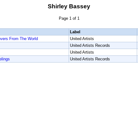
Shirley Bassey
Page 1 of 1
Label
overs From The World
United Artists
United Artists Records
United Artists
elings
United Artists Records