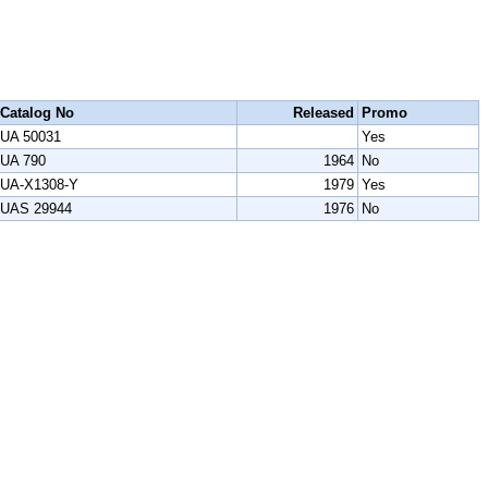
Catalog No
Released
Promo
UA 50031
Yes
UA 790
1964
No
UA-X1308-Y
1979
Yes
UAS 29944
1976
No