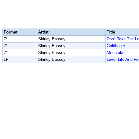
Format
Artist
Title
7*
Shirley Bassey
Don't Take The L
7*
Shirley Bassey
Goldfinger
7*
Shirley Bassey
Moonraker
LP
Shirley Bassey
Love, Life And Fe