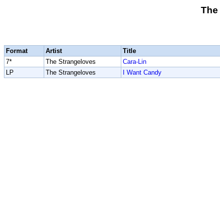
The
Format
Artist
Title
7*
The Strangeloves
Cara-Lin
LP
The Strangeloves
I Want Candy