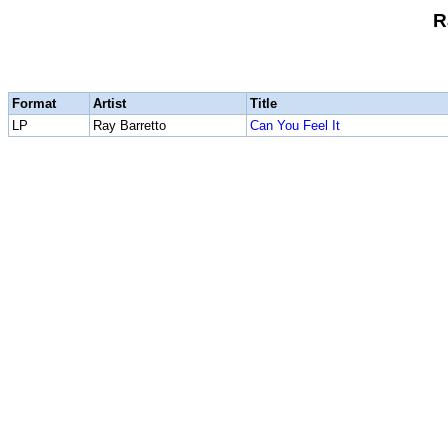
R
Format
Artist
Title
LP
Ray Barretto
Can You Feel It