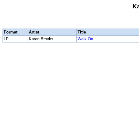
Ka
Format
Artist
Title
LP
Karen Brooks
Walk On