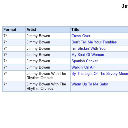
J
Format
Artist
Title
7*
Jimmy Bowen
Cross Over
7*
Jimmy Bowen
Don't Tell Me Your Troubles
7*
Jimmy Bowen
I'm Stickin' With You
7*
Jimmy Bowen
My Kind Of Woman
7*
Jimmy Bowen
Spanish Cricket
7*
Jimmy Bowen
Walkin' On Air
7*
Jimmy Bowen With The
By The Light Of The Silvery Moon
Rhythm Orchids
7*
Jimmy Bowen With The
Warm Up To Me Baby
Rhythm Orchids