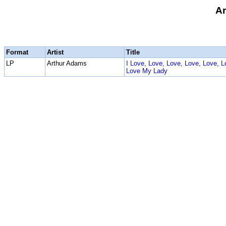
Ar
Format
Artist
Title
LP
Arthur Adams
I Love, Love, Love, Love, Love, L
Love My Lady