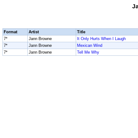
J
Format
Artist
Title
7*
Jann Browne
It Only Hurts When I Laugh
7*
Jann Browne
Mexican Wind
7*
Jann Browne
Tell Me Why