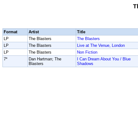
T
Format
Artist
Title
LP
The Blasters
The Blasters
LP
The Blasters
Live at The Venue, London
LP
The Blasters
Non Fiction
7*
Dan Hartman; The
I Can Dream About You / Blue
Blasters
Shadows