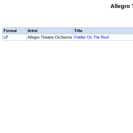
Allegro 
Format
Artist
Title
LP
Allegro Theatre Orchestra
Fiddler On The Roof