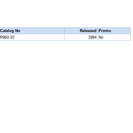
Catalog No
Released
Promo
R960-10
1984
No