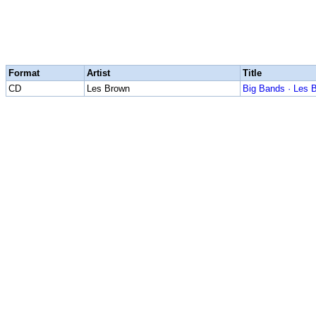
Format
Artist
Title
CD
Les Brown
Big Bands · Les 