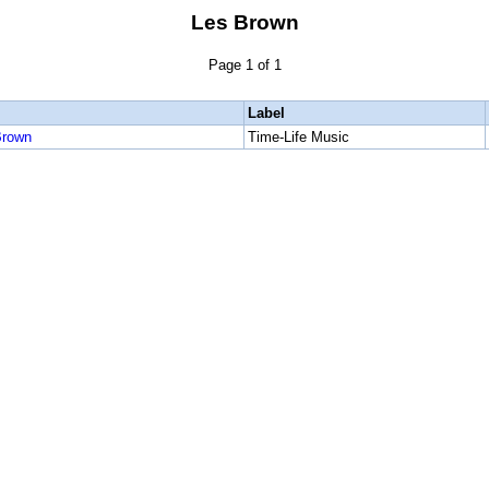
Les Brown
Page 1 of 1
Label
Brown
Time-Life Music