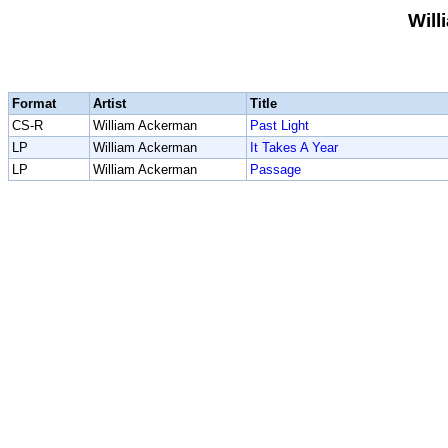
Wil
Format
Artist
Title
CS-R
William Ackerman
Past Light
LP
William Ackerman
It Takes A Year
LP
William Ackerman
Passage