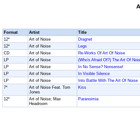
A
Format
Artist
Title
12*
Art of Noise
Dragnet
12*
Art of Noise
Legs
CD
Art of Noise
Re-Works Of Art Of Noise
LP
Art of Noise
(Who's Afraid Of?) The Art Of Noi
LP
Art of Noise
In No Sense? Nonsense!
LP
Art of Noise
In Visible Silence
LP
Art of Noise
Into Battle With The Art Of Noise
7*
Art of Noise Feat. Tom
Kiss
Jones
12*
Art of Noise; Max
Paranoimia
Headroom