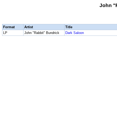
John "
Format
Artist
Title
LP
John "Rabbit" Bundrick
Dark Saloon