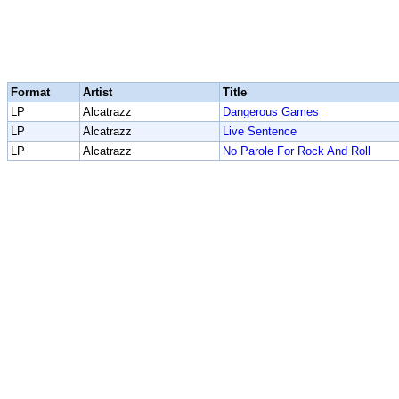
Format
Artist
Title
LP
Alcatrazz
Dangerous Games
LP
Alcatrazz
Live Sentence
LP
Alcatrazz
No Parole For Rock And Roll