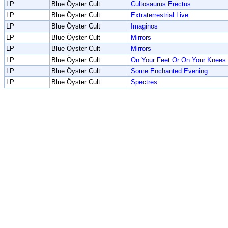
LP
Blue Öyster Cult
Cultosaurus Erectus
LP
Blue Öyster Cult
Extraterrestrial Live
LP
Blue Öyster Cult
Imaginos
LP
Blue Öyster Cult
Mirrors
LP
Blue Öyster Cult
Mirrors
LP
Blue Öyster Cult
On Your Feet Or On Your Knees
LP
Blue Öyster Cult
Some Enchanted Evening
LP
Blue Öyster Cult
Spectres