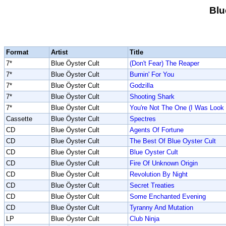
Blu
Format
Artist
Title
7*
Blue Öyster Cult
(Don't Fear) The Reaper
7*
Blue Öyster Cult
Burnin' For You
7*
Blue Öyster Cult
Godzilla
7*
Blue Öyster Cult
Shooting Shark
7*
Blue Öyster Cult
You're Not The One (I Was Look
Cassette
Blue Öyster Cult
Spectres
CD
Blue Öyster Cult
Agents Of Fortune
CD
Blue Öyster Cult
The Best Of Blue Oyster Cult
CD
Blue Öyster Cult
Blue Oyster Cult
CD
Blue Öyster Cult
Fire Of Unknown Origin
CD
Blue Öyster Cult
Revolution By Night
CD
Blue Öyster Cult
Secret Treaties
CD
Blue Öyster Cult
Some Enchanted Evening
CD
Blue Öyster Cult
Tyranny And Mutation
LP
Blue Öyster Cult
Club Ninja