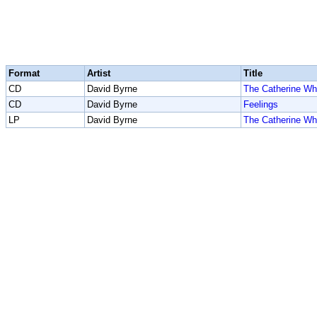
Format
Artist
Title
CD
David Byrne
The Catherine Wh
CD
David Byrne
Feelings
LP
David Byrne
The Catherine Wh