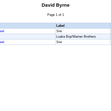
David Byrne
Page 1 of 1
Label
eel
Sire
Luaka Bop/Warner Brothers
eel
Sire