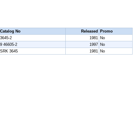
Catalog No
Released
Promo
3645-2
1981
No
9 46605-2
1997
No
SRK 3645
1981
No