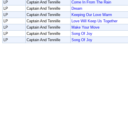
LP
Captain And Tennille
Come In From The Rain
LP
Captain And Tennille
Dream
LP
Captain And Tennille
Keeping Our Love Warm
LP
Captain And Tennille
Love Will Keep Us Together
LP
Captain And Tennille
Make Your Move
LP
Captain And Tennille
Song Of Joy
LP
Captain And Tennille
Song Of Joy