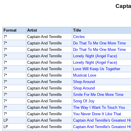
Capta
Format
Artist
Title
7*
Captain And Tennille
Circles
7*
Captain And Tennille
Do That To Me One More Time
7*
Captain And Tennille
Do That To Me One More Time
7*
Captain And Tennille
Lonely Night (Angel Face)
7*
Captain And Tennille
Lonely Night (Angel Face)
7*
Captain And Tennille
Love Will Keep Us Together
7*
Captain And Tennille
Muskrat Love
7*
Captain And Tennille
Shop Around
7*
Captain And Tennille
Shop Around
7*
Captain And Tennille
Smile For Me One More Time
7*
Captain And Tennille
Song Of Joy
7*
Captain And Tennille
The Way I Want To Touch You
7*
Captain And Tennille
You Never Done It Like That
LP
Captain And Tennille
Captain And Tennille's Greatest Hi
LP
Captain And Tennille
Captain And Tennille's Greatest Hi