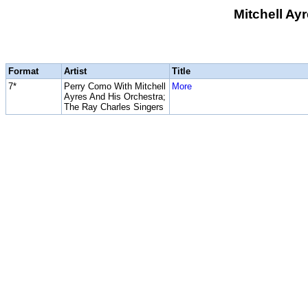
Mitchell Ay
Format
Artist
Title
7*
Perry Como With Mitchell
More
Ayres And His Orchestra;
The Ray Charles Singers