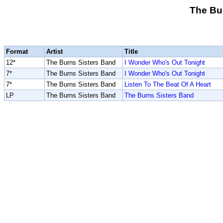
The Bu
Format
Artist
Title
12*
The Burns Sisters Band
I Wonder Who's Out Tonight
7*
The Burns Sisters Band
I Wonder Who's Out Tonight
7*
The Burns Sisters Band
Listen To The Beat Of A Heart
LP
The Burns Sisters Band
The Burns Sisters Band