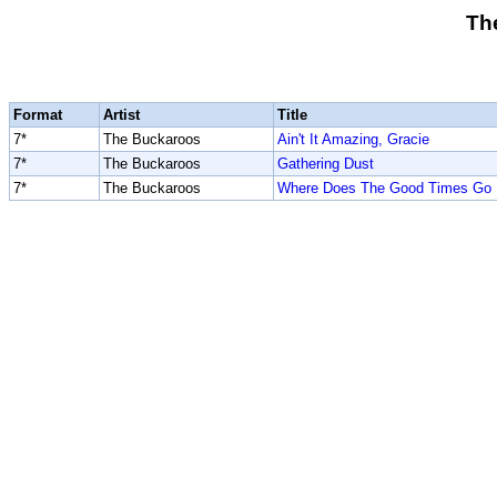
Th
Format
Artist
Title
7*
The Buckaroos
Ain't It Amazing, Gracie
7*
The Buckaroos
Gathering Dust
7*
The Buckaroos
Where Does The Good Times Go