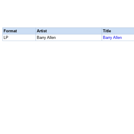
Format
Artist
Title
LP
Barry Allen
Barry Allen