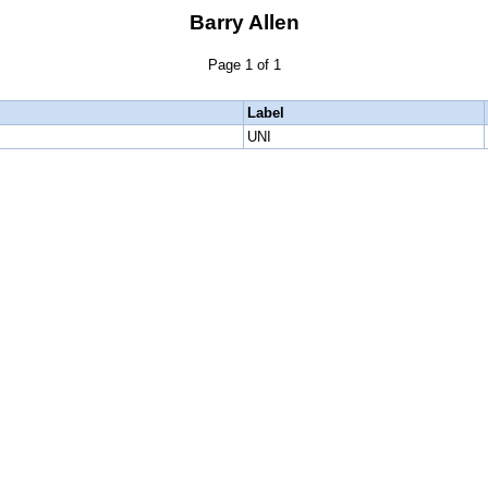
Barry Allen
Page 1 of 1
Label
UNI