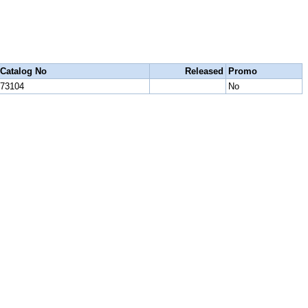
Catalog No
Released
Promo
73104
No