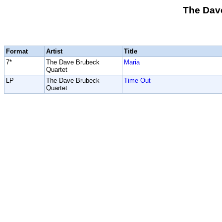
The Dav
Format
Artist
Title
7*
The Dave Brubeck
Maria
Quartet
LP
The Dave Brubeck
Time Out
Quartet