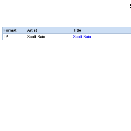
Format
Artist
Title
LP
Scott Baio
Scott Baio