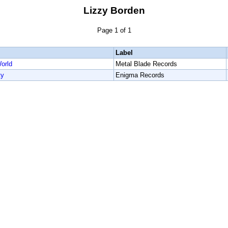
Lizzy Borden
Page 1 of 1
Label
orld
Metal Blade Records
ty
Enigma Records