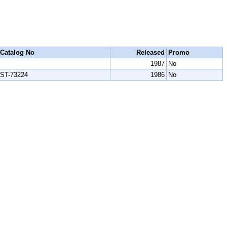
Catalog No
Released
Promo
1987
No
ST-73224
1986
No