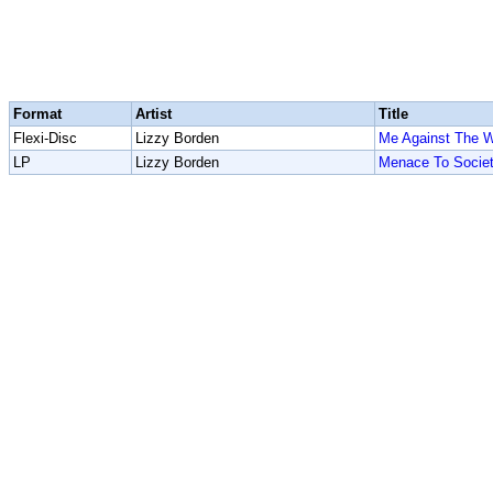
Format
Artist
Title
Flexi-Disc
Lizzy Borden
Me Against The W
LP
Lizzy Borden
Menace To Socie