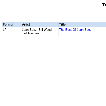
T
Format
Artist
Title
LP
Joan Baez; Bill Wood;
The Best Of Joan Baez
Ted Alevizos