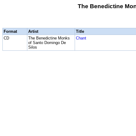
The Benedictine Mon
Format
Artist
Title
CD
The Benedictine Monks
Chant
of Santo Domingo De
Silos