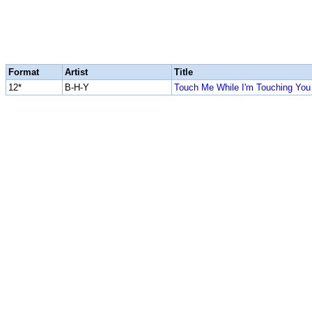
Format
Artist
Title
12*
B-H-Y
Touch Me While I'm Touching You