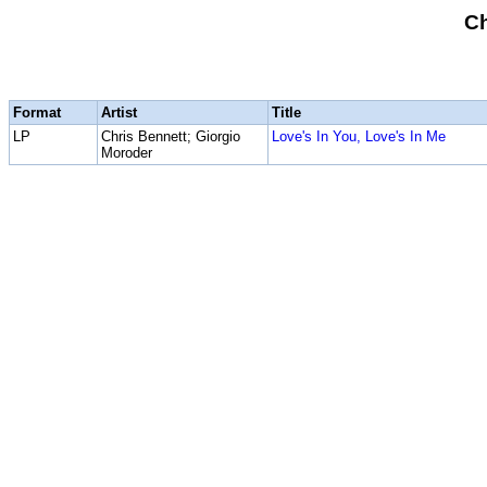
Ch
Format
Artist
Title
LP
Chris Bennett; Giorgio
Love's In You, Love's In Me
Moroder