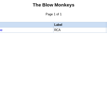
The Blow Monkeys
Page 1 of 1
Label
ne
RCA