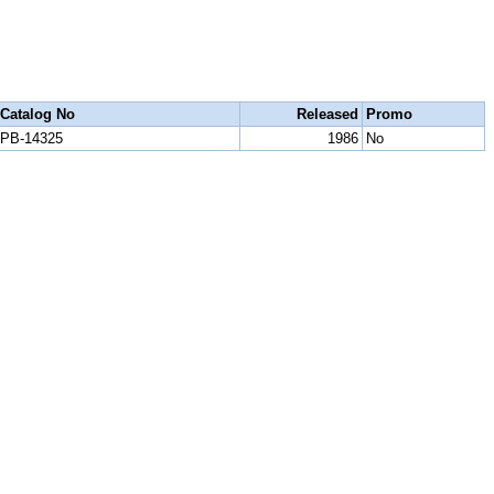
Catalog No
Released
Promo
PB-14325
1986
No