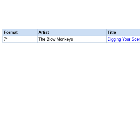
Format
Artist
Title
7*
The Blow Monkeys
Digging Your Sce