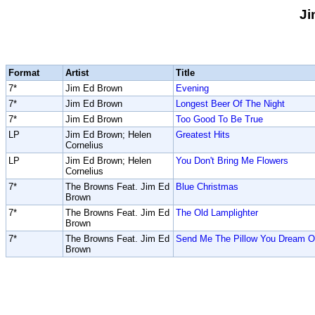
Ji
Format
Artist
Title
7*
Jim Ed Brown
Evening
7*
Jim Ed Brown
Longest Beer Of The Night
7*
Jim Ed Brown
Too Good To Be True
LP
Jim Ed Brown; Helen
Greatest Hits
Cornelius
LP
Jim Ed Brown; Helen
You Don't Bring Me Flowers
Cornelius
7*
The Browns Feat. Jim Ed
Blue Christmas
Brown
7*
The Browns Feat. Jim Ed
The Old Lamplighter
Brown
7*
The Browns Feat. Jim Ed
Send Me The Pillow You Dream 
Brown