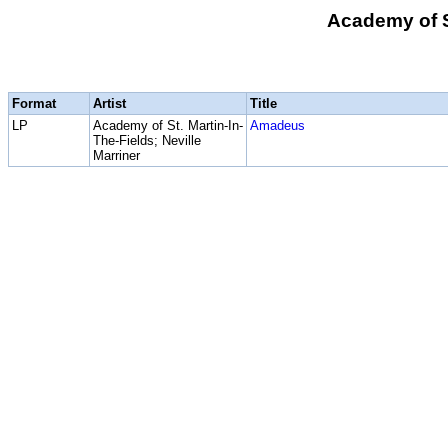
Academy of St
Format
Artist
Title
LP
Academy of St. Martin-In-
Amadeus
The-Fields; Neville
Marriner