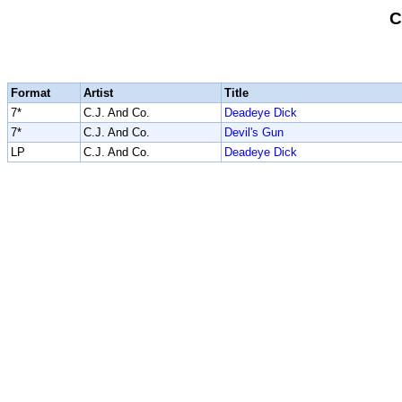
C
Format
Artist
Title
7*
C.J. And Co.
Deadeye Dick
7*
C.J. And Co.
Devil's Gun
LP
C.J. And Co.
Deadeye Dick